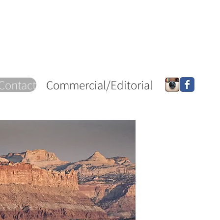
Contact
Commercial/Editorial