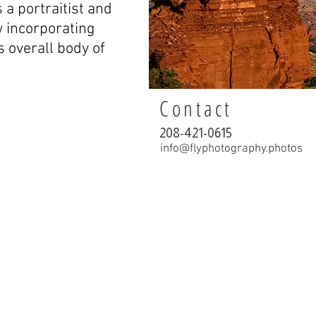
 a portraitist and
w incorporating
is overall body of
Contact
208-421-0615
info@flyphotography.photos