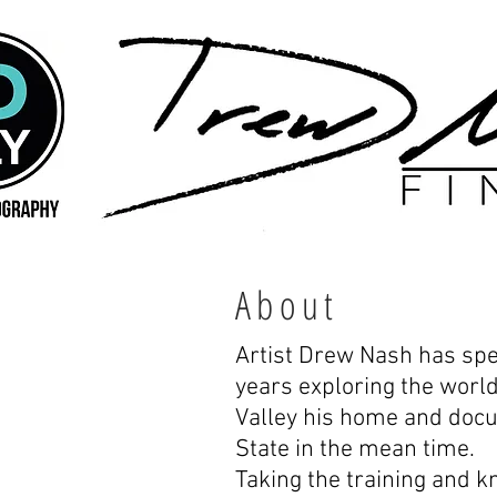
About
Artist Drew Nash has spe
years exploring the worl
Valley his home and doc
State in the mean time.
Taking the training and 