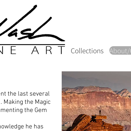
Collections
About/
nt the last several
d. Making the Magic
umenting the Gem
knowledge he has