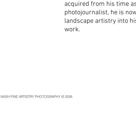
acquired from his time as
photojournalist, he is no
landscape artistry
into h
work.
NASH FINE ARTISTRY PHOTOGRAPHY © 2026