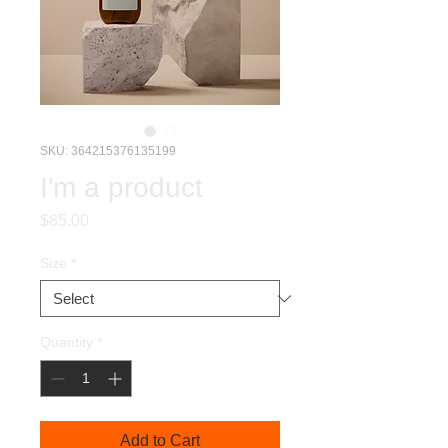
SKU: 364215376135199
I'm a product
Price
$85.00
Size
*
Quantity
*
Add to Cart